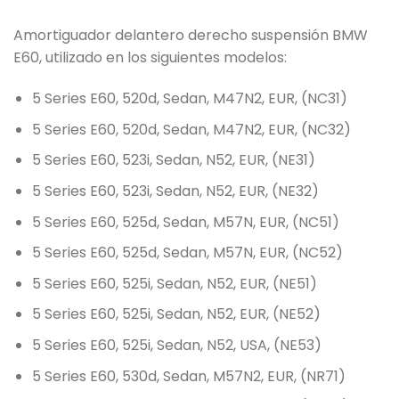
Amortiguador delantero derecho suspensión BMW
E60, utilizado en los siguientes modelos:
5 Series E60, 520d, Sedan, M47N2, EUR, (NC31)
5 Series E60, 520d, Sedan, M47N2, EUR, (NC32)
5 Series E60, 523i, Sedan, N52, EUR, (NE31)
5 Series E60, 523i, Sedan, N52, EUR, (NE32)
5 Series E60, 525d, Sedan, M57N, EUR, (NC51)
5 Series E60, 525d, Sedan, M57N, EUR, (NC52)
5 Series E60, 525i, Sedan, N52, EUR, (NE51)
5 Series E60, 525i, Sedan, N52, EUR, (NE52)
5 Series E60, 525i, Sedan, N52, USA, (NE53)
5 Series E60, 530d, Sedan, M57N2, EUR, (NR71)