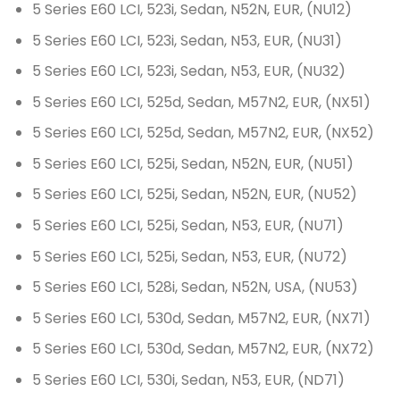
5 Series E60 LCI, 523i, Sedan, N52N, EUR, (NU12)
5 Series E60 LCI, 523i, Sedan, N53, EUR, (NU31)
5 Series E60 LCI, 523i, Sedan, N53, EUR, (NU32)
5 Series E60 LCI, 525d, Sedan, M57N2, EUR, (NX51)
5 Series E60 LCI, 525d, Sedan, M57N2, EUR, (NX52)
5 Series E60 LCI, 525i, Sedan, N52N, EUR, (NU51)
5 Series E60 LCI, 525i, Sedan, N52N, EUR, (NU52)
5 Series E60 LCI, 525i, Sedan, N53, EUR, (NU71)
5 Series E60 LCI, 525i, Sedan, N53, EUR, (NU72)
5 Series E60 LCI, 528i, Sedan, N52N, USA, (NU53)
5 Series E60 LCI, 530d, Sedan, M57N2, EUR, (NX71)
5 Series E60 LCI, 530d, Sedan, M57N2, EUR, (NX72)
5 Series E60 LCI, 530i, Sedan, N53, EUR, (ND71)