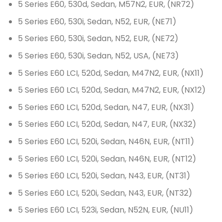
5 Series E60, 530d, Sedan, M57N2, EUR, (NR72)
5 Series E60, 530i, Sedan, N52, EUR, (NE71)
5 Series E60, 530i, Sedan, N52, EUR, (NE72)
5 Series E60, 530i, Sedan, N52, USA, (NE73)
5 Series E60 LCI, 520d, Sedan, M47N2, EUR, (NX11)
5 Series E60 LCI, 520d, Sedan, M47N2, EUR, (NX12)
5 Series E60 LCI, 520d, Sedan, N47, EUR, (NX31)
5 Series E60 LCI, 520d, Sedan, N47, EUR, (NX32)
5 Series E60 LCI, 520i, Sedan, N46N, EUR, (NT11)
5 Series E60 LCI, 520i, Sedan, N46N, EUR, (NT12)
5 Series E60 LCI, 520i, Sedan, N43, EUR, (NT31)
5 Series E60 LCI, 520i, Sedan, N43, EUR, (NT32)
5 Series E60 LCI, 523i, Sedan, N52N, EUR, (NU11)