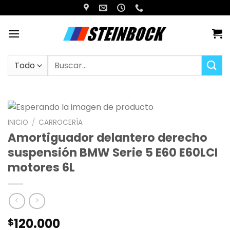
Saltar
al
contenido
Buscar
por:
INICIO
/
CARROCERÍA
Amortiguador delantero derecho
suspensión BMW Serie 5 E60 E60LCI
motores 6L
120.000
$