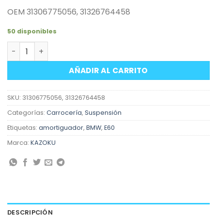
OEM 31306775056, 31326764458
50 disponibles
Amortiguador delantero derecho suspensión BMW Serie 
AÑADIR AL CARRITO
SKU:
31306775056, 31326764458
Categorías:
Carrocería
,
Suspensión
Etiquetas:
amortiguador
,
BMW
,
E60
Marca:
KAZOKU
DESCRIPCIÓN